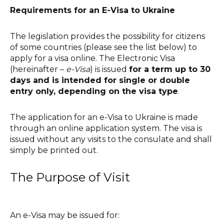
Requirements for an E-Visa to Ukraine
The legislation provides the possibility for citizens
of some countries (please see the list below) to
apply for a visa online. The Electronic Visa
(hereinafter –
e-Visa
) is issued
for a term up to 30
days and is intended for single or double
entry only, depending on the visa type
.
The application for an e-Visa to Ukraine is made
through an online application system. The visa is
issued without any visits to the consulate and shall
simply be printed out.
The Purpose of Visit
An e-Visa may be issued for: