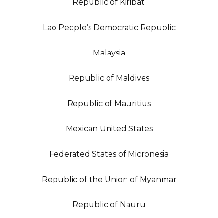
Republic of Kiribati
Lao People’s Democratic Republic
Malaysia
Republic of Maldives
Republic of Mauritius
Mexican United States
Federated States of Micronesia
Republic of the Union of Myanmar
Republic of Nauru