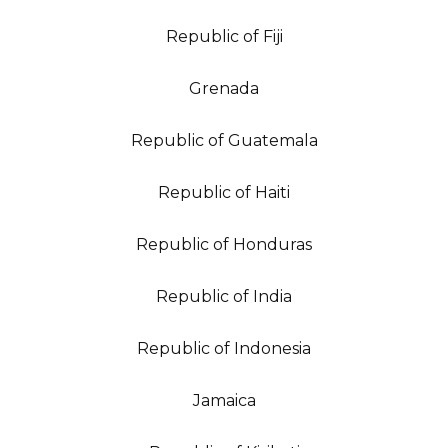
Republic of Fiji
Grenada
Republic of Guatemala
Republic of Haiti
Republic of Honduras
Republic of India
Republic of Indonesia
Jamaica