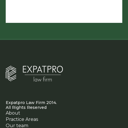
Expatpro Law Firm 2014.
All Rights Reserved
About
Practice Areas
Our team