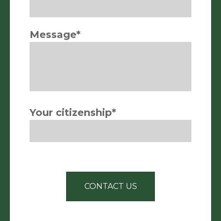
Message*
Your citizenship*