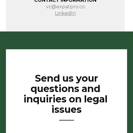
CONTACT INFORMATION
vc@expatpro.co
LinkedIn
Send us your
questions and
inquiries on legal
issues