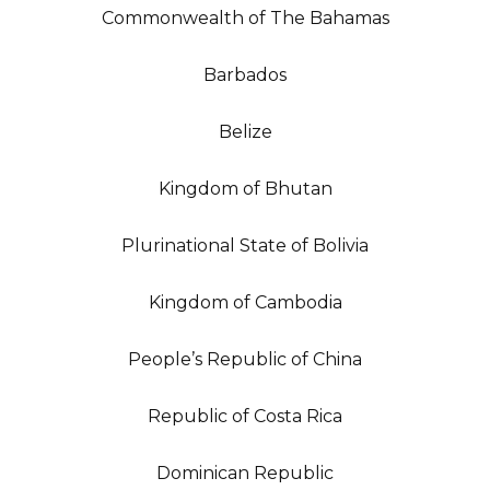
Commonwealth of The Bahamas
Barbados
Belize
Kingdom of Bhutan
Plurinational State of Bolivia
Kingdom of Cambodia
People’s Republic of China
Republic of Costa Rica
Dominican Republic