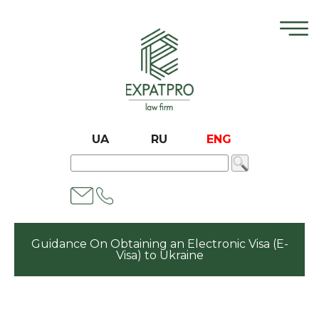
UA
RU
ENG
Guidance On Obtaining an Electronic Visa (E-
Visa) to Ukraine