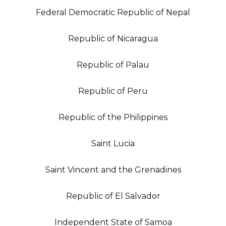
Federal Democratic Republic of Nepal
Republic of Nicaragua
Republic of Palau
Republic of Peru
Republic of the Philippines
Saint Lucia
Saint Vincent and the Grenadines
Republic of El Salvador
Independent State of Samoa