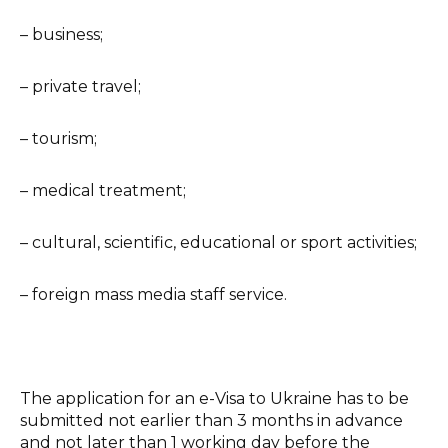
– business;
– private travel;
– tourism;
– medical treatment;
– cultural, scientific, educational or sport activities;
– foreign mass media staff service.
The application for an e-Visa to Ukraine has to be
submitted not earlier than 3 months in advance
and not later than 1 working day before the