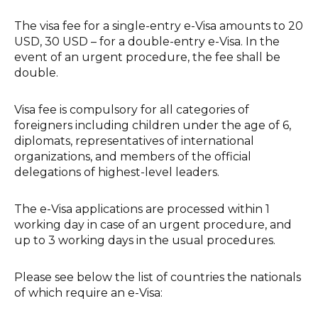
The visa fee for a single-entry e-Visa amounts to 20
USD, 30 USD – for a double-entry e-Visa. In the
event of an urgent procedure, the fee shall be
double.
Visa fee is compulsory for all categories of
foreigners including children under the age of 6,
diplomats, representatives of international
organizations, and members of the official
delegations of highest-level leaders.
The e-Visa applications are processed within 1
working day in case of an urgent procedure, and
up to 3 working days in the usual procedures.
Please see below the list of countries the nationals
of which require an e-Visa: