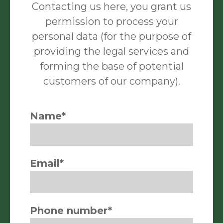
Contacting us here, you grant us
permission to process your
personal data (for the purpose of
providing the legal services and
forming the base of potential
customers of our company).
Name*
Email*
Phone number*