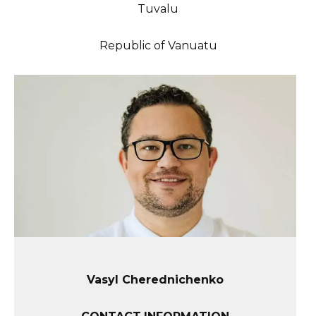
Tuvalu
Republic of Vanuatu
Vasyl Cherednichenko