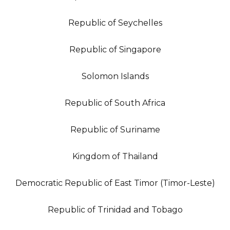
Republic of Seychelles
Republic of Singapore
Solomon Islands
Republic of South Africa
Republic of Suriname
Kingdom of Thailand
Democratic Republic of East Timor (Timor-Leste)
Republic of Trinidad and Tobago