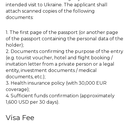
intended visit to Ukraine. The applicant shall
attach scanned copies of the following
documents:
1. The first page of the passport (or another page
of the passport containing the personal data of the
holder);
2. Documents confirming the purpose of the entry
(e.g. tourist voucher, hotel and flight booking /
invitation letter from a private person or a legal
entity, investment documents / medical
documents, etc.);
3. Health insurance policy (with 30,000 EUR
coverage);
4. Sufficient funds confirmation (approximately
1,600 USD per 30 days).
Visa Fee