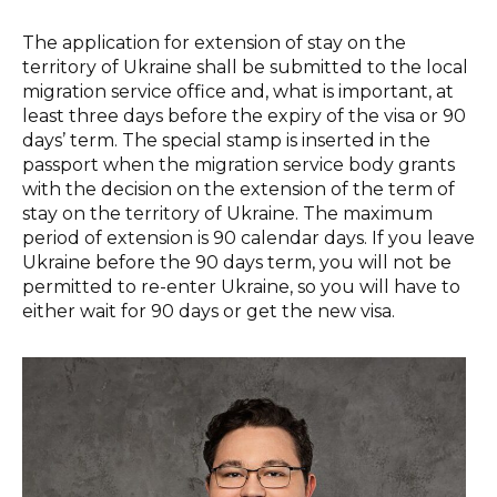
The application for extension of stay on the
territory of Ukraine shall be submitted to the local
migration service office and, what is important, at
least three days before the expiry of the visa or 90
days’ term. The special stamp is inserted in the
passport when the migration service body grants
with the decision on the extension of the term of
stay on the territory of Ukraine. The maximum
period of extension is 90 calendar days. If you leave
Ukraine before the 90 days term, you will not be
permitted to re-enter Ukraine, so you will have to
either wait for 90 days or get the new visa.