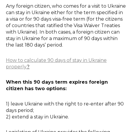
Any foreign citizen, who comes for a visit to Ukraine
can stay in Ukraine either for the term specified in
a visa or for 90 days visa-free term (for the citizens
of countries that ratified the Visa Waiver Treaties
with Ukraine). In both cases, a foreign citizen can
stay in Ukraine for a maximum of 90 days within
the last 180 days’ period.
How to calculate 90 days of stay in Ukraine
properly
?
When this 90 days term expires foreign
citizen has two options:
1) leave Ukraine with the right to re-enter after 90
days period;
2) extend a stay in Ukraine.