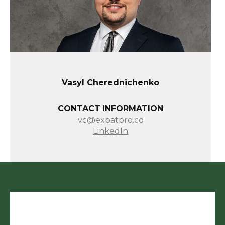
Vasyl Cherednichenko
CONTACT INFORMATION
vc@expatpro.co
LinkedIn