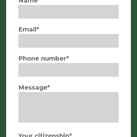
Name*
Email*
Phone number*
Message*
Your citizenship*