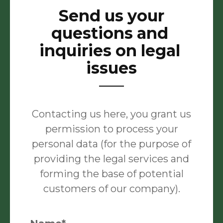
Send us your
questions and
inquiries on legal
issues
Contacting us here, you grant us
permission to process your
personal data (for the purpose of
providing the legal services and
forming the base of potential
customers of our company).