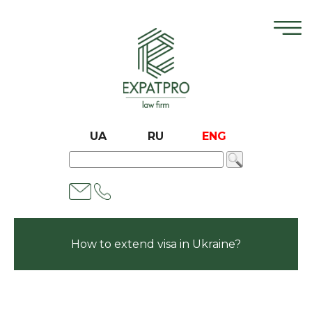
UA
RU
ENG
How to extend visa in Ukraine?