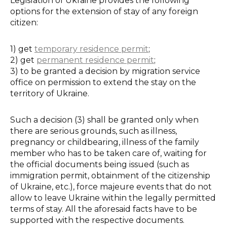
Legislation of Ukraine provides the following
options for the extension of stay of any foreign
citizen:
1) get
temporary residence permit
;
2) get
permanent residence permit
;
3) to be granted a decision by migration service
office on permission to extend the stay on the
territory of Ukraine.
Such a decision (3) shall be granted only when
there are serious grounds, such as illness,
pregnancy or childbearing, illness of the family
member who has to be taken care of, waiting for
the official documents being issued (such as
immigration permit, obtainment of the citizenship
of Ukraine, etc.), force majeure events that do not
allow to leave Ukraine within the legally permitted
terms of stay. All the aforesaid facts have to be
supported with the respective documents.