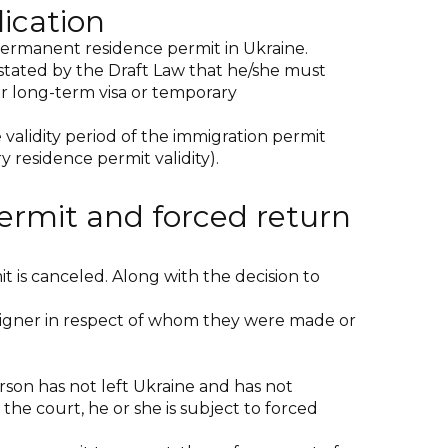
ication
 permanent residence permit in Ukraine.
is stated by the Draft Law that he/she must
er long-term visa or temporary
validity period of the immigration permit
y residence permit validity).
ermit and forced return
t is canceled. Along with the decision to
reigner in respect of whom they were made or
erson has not left Ukraine and has not
he court, he or she is subject to forced