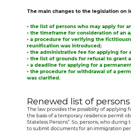
The main changes to the legislation on i
•
the list of persons who may apply for 
•
the timeframe for consideration of an 
•
a procedure for verifying the fictitious
reunification was introduced
;
•
the administrative fee for applying for
•
the list of grounds for refusal to gran
•
a deadline for applying for a permanen
•
the procedure for withdrawal of a perm
was clarified.
Renewed list of person
The law provides the possibility of applying 
the basis of a temporary residence permit obt
Stateless Persons”. So, persons, who during 
to submit documents for an immigration per