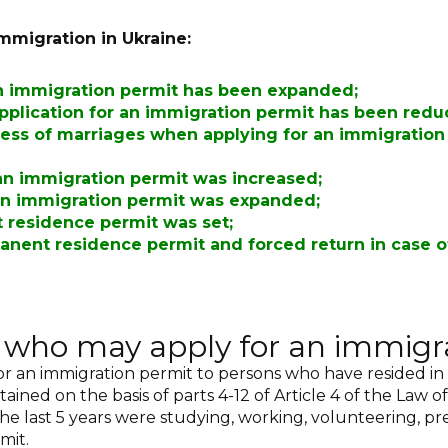
mmigration in Ukraine:
an immigration permit has been expanded
;
application for an immigration permit has been red
ness of marriages when applying for an immigration 
 an immigration permit was increased
;
t an immigration permit was expanded;
t residence permit was set
;
anent residence permit and forced return in case o
s who may apply for an immigr
for an immigration permit to persons who have resided in
ained on the basis of parts 4-12 of Article 4 of the Law 
the last 5 years were studying, working, volunteering, pr
mit.