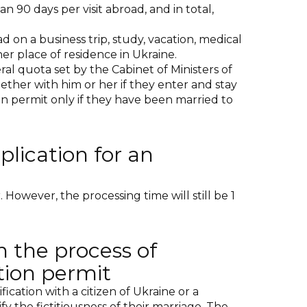
n 90 days per visit abroad, and in total,
d on a business trip, study, vacation, medical
er place of residence in Ukraine.
al quota set by the Cabinet of Ministers of
ether with him or her if they enter and stay
ion permit only if they have been married to
plication for an
However, the processing time will still be 1
n the process of
tion permit
ication with a citizen of Ukraine or a
 the fictitiousness of their marriage. The