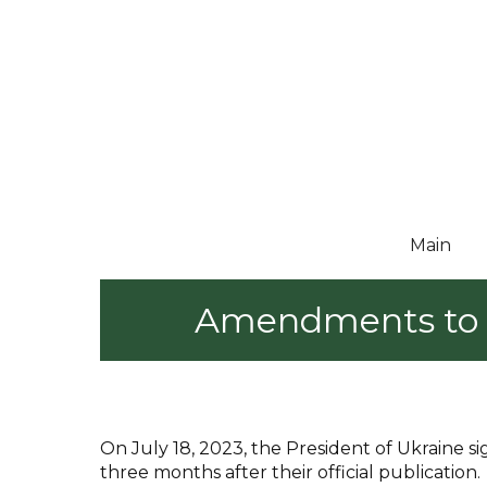
Main
Amendments to U
On July 18, 2023, the President of Ukraine
three months after their official publication.