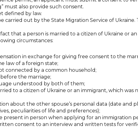
g” must also provide such consent.
t defined by law.
be carried out by the State Migration Service of Ukraine. 
 fact that a person is married to a citizen of Ukraine or a
llowing circumstances:
nsation in exchange for giving free consent to the marr
e law of a foreign state;
 not connected by a common household;
before the marriage;
guage understood by both of them;
ried to a citizen of Ukraine or an immigrant, which was 
ion about the other spouse’s personal data (date and pla
ives, peculiarities of life and preferences);
use present in person when applying for an immigration p
itten consent to an interview and written tests for verifi