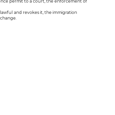
ence permit to a court, the enforcement of
awful and revokes it, the immigration
exchange.