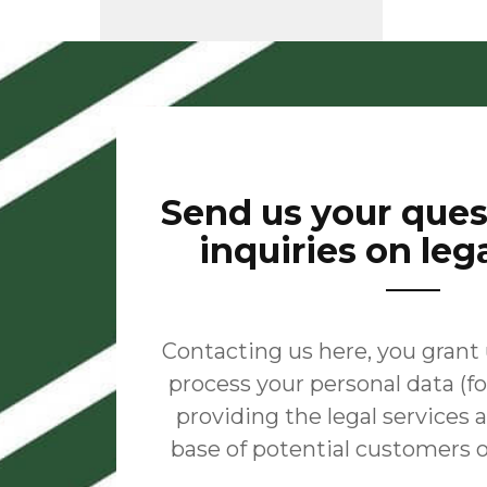
Send us your que
inquiries on leg
Contacting us here, you grant
process your personal data (fo
providing the legal services
base of potential customers 