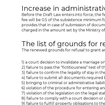
Increase in administrati
Before the Draft Law enters into force, the f
fee will be 0.5 of the subsistence minimum for 
provides that in case of submission of docum
charged in the amount set by the Ministry of 
The list of grounds for 
The renewed grounds for refusal to grant an
1) a court decision to invalidate a marriage on
2) failure to pass the “fictitiousness” test of
3) failure to confirm the legality of stay in th
4) failure to submit all documents required 
5) bringing to criminal or administrative liabil
6) violation of the procedure for entering an
7) violation of the legislation on the legal st
8) failure to comply with a court decision or 
9) failure to fulfill property obligations to the