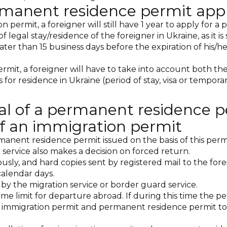
rmanent residence permit appl
permit, a foreigner will still have 1 year to apply for a
of legal stay/residence of the foreigner in Ukraine, as it 
ter than 15 business days before the expiration of his/h
it, a foreigner will have to take into account both the 
 for residence in Ukraine (period of stay, visa or temporar
al of a permanent residence p
 of an immigration permit
manent residence permit issued on the basis of this permi
 service also makes a decision on forced return.
usly, and hard copies sent by registered mail to the fo
calendar days.
by the migration service or border guard service.
ime limit for departure abroad. If during this time the p
 immigration permit and permanent residence permit to t