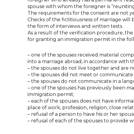
spouse with whom the foreigner is “reunitin
The requirements for the consent are not ye
Checks of the fictitiousness of marriage will 
the form of interviews and written tests.
As a result of the verification procedure, the
for granting an immigration permit in the fo
– one of the spouses received material compe
into a marriage abroad, in accordance with th
– the spouses do not live together and are
– the spouses did not meet or communicate 
– the spouses do not communicate in a lan
– one of the spouses has previously been mar
immigration permit;
– each of the spouses does not have informat
place of work, profession, religion, close relat
– refusal of a person to have his or her spo
– refusal of each of the spouses to provide wr