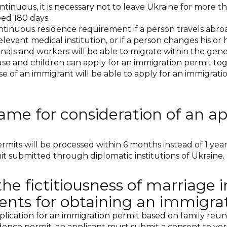
tinuous, it is necessary not to leave Ukraine for more tha
ed 180 days.
continuous residence requirement if a person travels abroa
ant medical institution, or if a person changes his or h
nals and workers will be able to migrate within the gener
se and children can apply for an immigration permit tog
se of an immigrant will be able to apply for an immigrat
ame for consideration of an ap
mits will be processed within 6 months instead of 1 year. 
it submitted through diplomatic institutions of Ukraine.
the fictitiousness of marriage i
ents for obtaining an immigra
lication for an immigration permit based on family reunif
nce permit, an applicant must submit a consent to verify