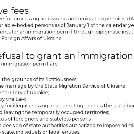
ve fees
ee for processing and issuing an immigration permit is UA
able-bodied persons as of January 1 of the calendar year, i
ents for an immigration permit through diplomatic institu
Foreign Affairs of Ukraine.
refusal to grant an immigratio
 immigration permit are:
 the grounds of its fictitiousness;
 the marriage by the State Migration Service of Ukraine;
e territory of Ukraine;
by the Law;
ity for illegal crossing or attempting to cross the state bor
d leaving the temporarily occupied territories;
atus of foreigners and stateless persons;
a decision of state authorities authorized to impose admin
 state, individuals or legal entities.