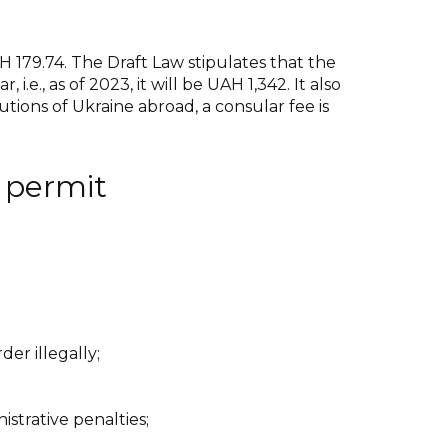
H 179.74. The Draft Law stipulates that the
.e., as of 2023, it will be UAH 1,342. It also
tions of Ukraine abroad, a consular fee is
n permit
der illegally;
istrative penalties;