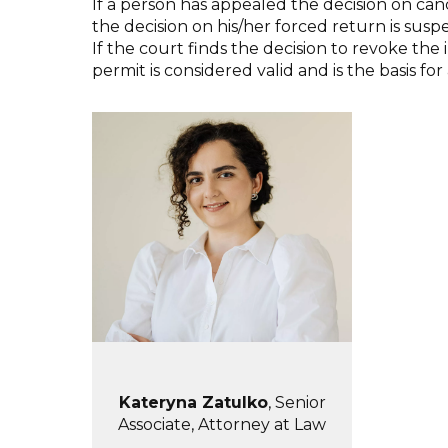
If a person has appealed the decision on ca
the decision on his/her forced return is susp
If the court finds the decision to revoke t
permit is considered valid and is the basis 
Kateryna Zatulko
, Senior
Associate, Attorney at Law