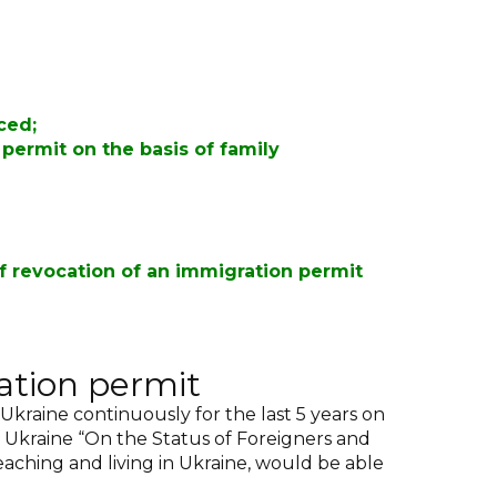
uced
;
permit on the basis of family
f revocation of an immigration permit
ation permit
 Ukraine continuously for the last 5 years on
of Ukraine “On the Status of Foreigners and
eaching and living in Ukraine, would be able