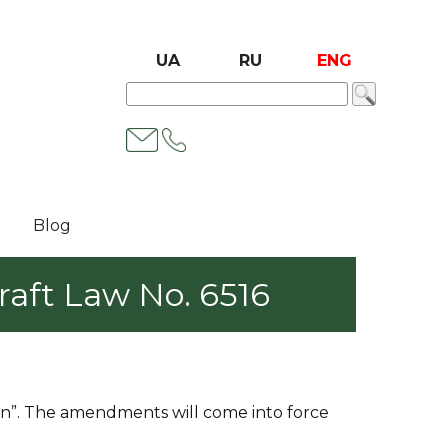
UA
RU
ENG
Blog
aft Law No. 6516
on”. The amendments will come into force