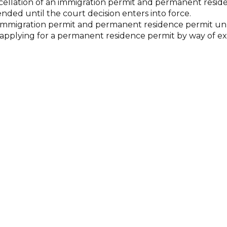
ncellation of an immigration permit and permanent resid
ended until the court decision enters into force.
he immigration permit and permanent residence permit unl
for applying for a permanent residence permit by way of 