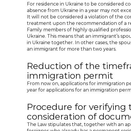
For residence in Ukraine to be considered con
absence from Ukraine in a year may not exce
It will not be considered a violation of the 
treatment upon the recommendation of a relev
Family members of highly qualified professio
Ukraine. This means that an immigrant’s spou
in Ukraine together. In other cases, the spou
an immigrant for more than two years.
Reduction of the timefr
immigration permit
From now on, applications for immigration per
year for applications for an immigration perm
Procedure for verifying 
consideration of docum
The Law stipulates that, together with an app
foreigner who already has a permanent reside