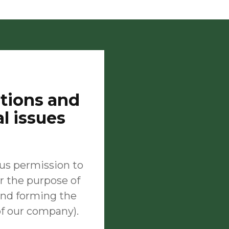
stions and
al issues
 us permission to
r the purpose of
 and forming the
of our company).