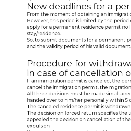
New deadlines for a pe
From the moment of obtaining an immigration 
However, this period is limited by the period 
apply for a permanent residence permit no la
stay/residence.
So, to submit documents for a permanent perm
and the validity period of his valid documents
Procedure for withdraw
in case of cancellation
If an immigration permit is canceled, the per
cancel the immigration permit, the migration
All three decisions must be made simultaneo
handed over to him/her personally within 5 
The canceled residence permit is withdrawn 
The decision on forced return specifies the t
appealed the decision on cancellation of the
expulsion.