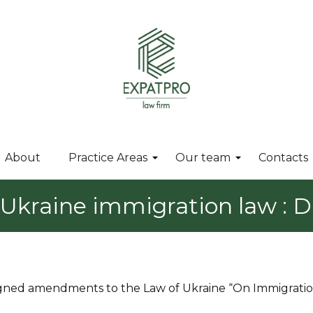
About
Practice Areas
Our team
Contacts
kraine immigration law : Dr
 signed amendments to the Law of Ukraine “On Immigrati