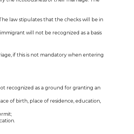
The law stipulates that the checks will be in
n immigrant will not be recognized as a basis
iage, if this is not mandatory when entering
not recognized as a ground for granting an
ce of birth, place of residence, education,
ermit;
cation.