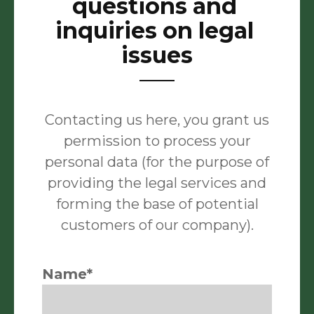
questions and
inquiries on legal
issues
Contacting us here, you grant us
permission to process your
personal data (for the purpose of
providing the legal services and
forming the base of potential
customers of our company).
Name*