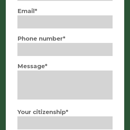
Email*
Phone number*
Message*
Your citizenship*