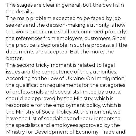
The stages are clear in general, but the devil is in
the details.
The main problem expected to be faced by job
seekers and the decision-making authority is how
the work experience shall be confirmed properly:
the references from employers, customers. Since
the practice is deplorable in such a process, all the
documents are accepted. But the more, the
better.
The second tricky moment is related to legal
issues and the competence of the authorities.
According to the Law of Ukraine ‘On Immigration’,
the qualification requirements for the categories
of professionals and specialists limited by quota,
should be approved by the Ministry, which is
responsible for the employment policy, which is
the Ministry of Social Policy. At the moment, we
have the List of specialties and requirements to
the specialists and employees approved by the
Ministry for Development of Economy, Trade and