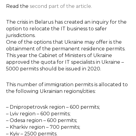
Read the
second part of the article.
The crisis in Belarus has created an inquiry for the
option to relocate the IT business to safer
jurisdictions.
One of the options that Ukraine may offer is the
obtainment of the permanent residence permits.
This year the Cabinet of Ministers of Ukraine
approved the quota for IT specialists in Ukraine –
5000 permits should be issued in 2020.
This number of immigration permits is allocated to
the following Ukrainian regions/cities:
–
Dnipropetrovsk region – 600 permits;
–
Lviv region – 600 permits;
–
Odesa region – 600 permits;
–
Kharkiv region – 700 permits;
–
Kyiv – 2500 permits.