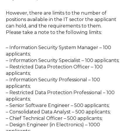
However, there are limits to the number of
positions available in the IT sector the applicant
can hold, and the requirements to them.
Please take a note to the following limits:
–
Information Security System Manager – 100
applicants;
–
Information Security Specialist – 100 applicants;
–
Restricted Data Protection Officer – 100
applicants;
–
Information Security Professional – 100
applicants;
–
Restricted Data Protection Professional – 100
applicants;
–
Senior Software Engineer – 500 applicants;
–
Consolidated Data Analyst – 500 applicants;
–
Chief Technical Officer – 500 applicants;
–
Design Engineer (in Electronics) – 1000