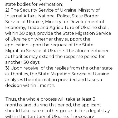
state bodies for verification;
2) The Security Service of Ukraine, Ministry of
Internal Affairs, National Police, State Border
Service of Ukraine, Ministry for Development of
Economy, Trade and Agriculture of Ukraine shall,
within 30 days, provide the State Migration Service
of Ukraine on whether they support the
application upon the request of the State
Migration Service of Ukraine. The aforementioned
authorities may extend the response period for
another 30 days.
3) Upon receival of the replies from the other state
authorities, the State Migration Service of Ukraine
analyses the information provided and takes a
decision within 1 month.
Thus, the whole process will take at least 3
months, and, during this period, the applicant
should take care of other grounds for a legal stay
within the territory of Ukraine, if necessary.