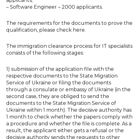
applicants;
–
Software Engineer – 2000 applicants.
The requirements for the documents to prove the
qualification, please check here.
The immigration clearance process for IT specialists
consists of the following stages:
1) submission of the application file with the
respective documents to the State Migration
Service of Ukraine or filing the documents
through a consulate or embassy of Ukraine (in the
second case, they are obliged to send the
documents to the State Migration Service of
Ukraine within 1 month). The decisive authority has
1 month to check whether the papers comply with
a procedure and whether the file is complete. As a
result, the applicant either gets a refusal or the
decisive authority sends the requests to other