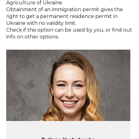
Agriculture of Ukraine.
Obtainment of an immigration permit gives the
right to get a permanent residence permit in
Ukraine with no validity limit.
Check if this option can be used by you, or find out
info on other options.