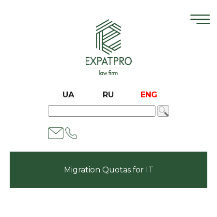
UA
RU
ENG
Migration Quotas for IT