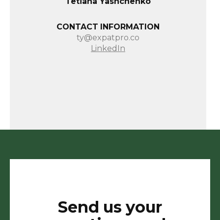
Tetiana Yashchenko
CONTACT INFORMATION
ty@expatpro.co
LinkedIn
Send us your